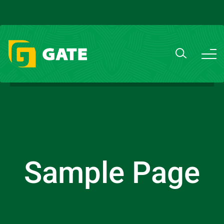
Sample Page