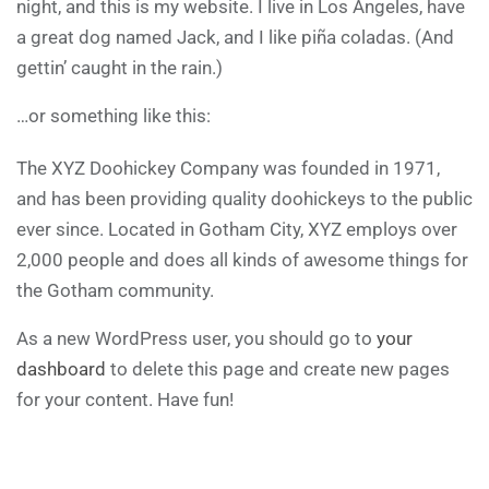
night, and this is my website. I live in Los Angeles, have
a great dog named Jack, and I like piña coladas. (And
gettin’ caught in the rain.)
…or something like this:
The XYZ Doohickey Company was founded in 1971,
and has been providing quality doohickeys to the public
ever since. Located in Gotham City, XYZ employs over
2,000 people and does all kinds of awesome things for
the Gotham community.
As a new WordPress user, you should go to
your
dashboard
to delete this page and create new pages
for your content. Have fun!