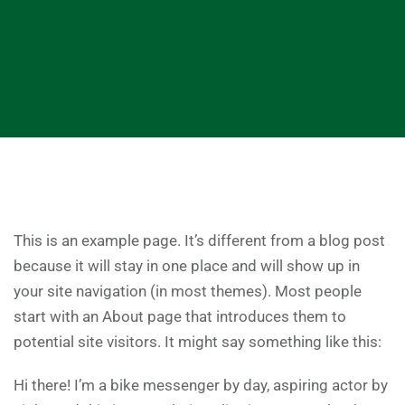
This is an example page. It’s different from a blog post
because it will stay in one place and will show up in
your site navigation (in most themes). Most people
start with an About page that introduces them to
potential site visitors. It might say something like this:
Hi there! I’m a bike messenger by day, aspiring actor by