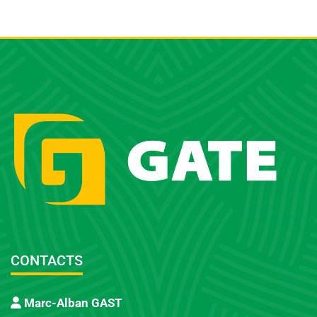
CONTACTS
Marc-Alban GAST