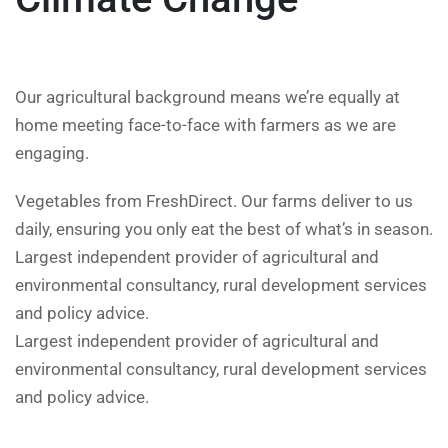
Our agricultural background means we’re equally at
home meeting face-to-face with farmers as we are
engaging.
Vegetables from FreshDirect. Our farms deliver to us
daily, ensuring you only eat the best of what’s in season.
Largest independent provider of agricultural and
environmental consultancy, rural development services
and policy advice.
Largest independent provider of agricultural and
environmental consultancy, rural development services
and policy advice.