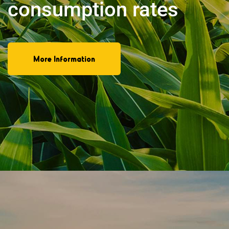
provides wood
More Information