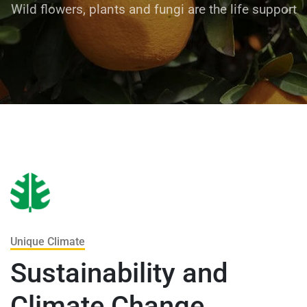
Wild flowers, plants and fungi are the life support
Unique Climate
Sustainability and
Climate Change