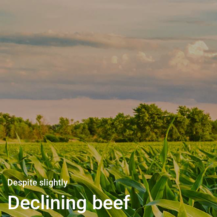
Life support for all
Agriculture also