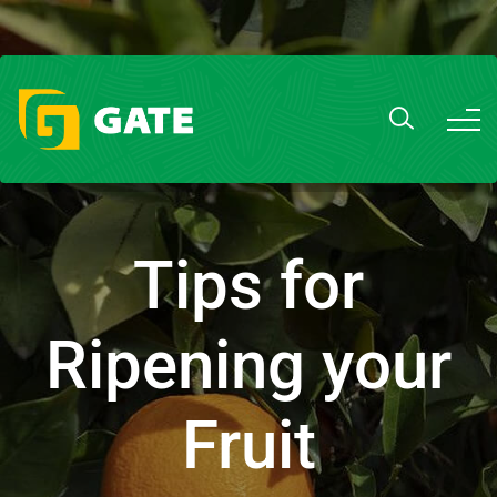
Tips for
Ripening your
Fruit